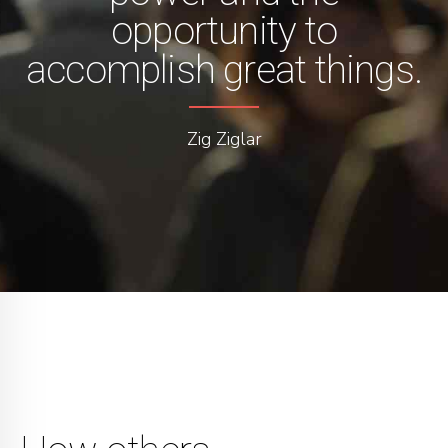
opportunity to
accomplish great things.
Zig Ziglar