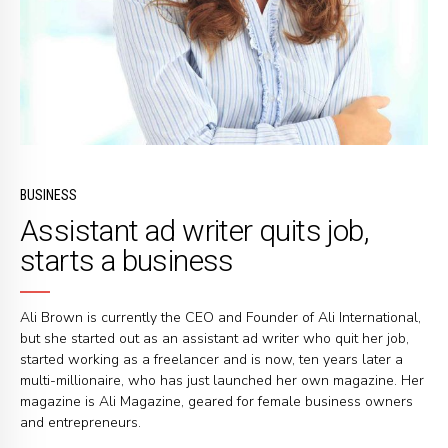
BUSINESS
Assistant ad writer quits job,
starts a business
Ali Brown is currently the CEO and Founder of Ali International,
but she started out as an assistant ad writer who quit her job,
started working as a freelancer and is now, ten years later a
multi-millionaire, who has just launched her own magazine. Her
magazine is Ali Magazine, geared for female business owners
and entrepreneurs.