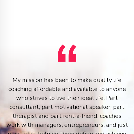
My mission has been to make quality life
coaching affordable and available to anyone
who strives to live their ideal life. Part
consultant, part motivational speaker, part
therapist and part rent-a-friend, coaches
work with managers, entrepreneurs, and just
plain folks, helping them define and achieve