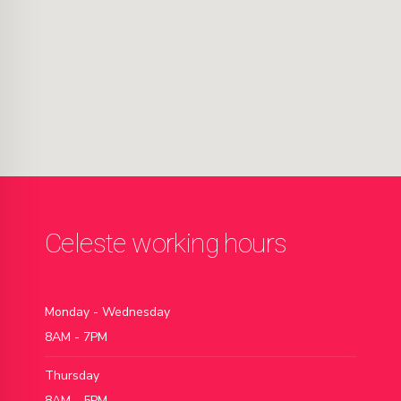
Celeste working hours
Monday - Wednesday
8AM - 7PM
Thursday
8AM - 5PM