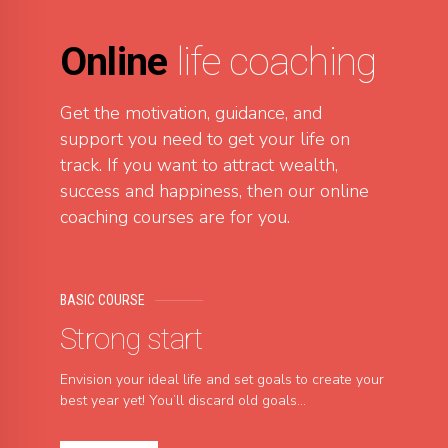
Online
life coaching
Get the motivation, guidance, and
support you need to get your life on
track. If you want to attract wealth,
success and happiness, then our online
coaching courses are for you.
BASIC COURSE
Strong start
Envision your ideal life and set goals to create your
best year yet! You’ll discard old goals...