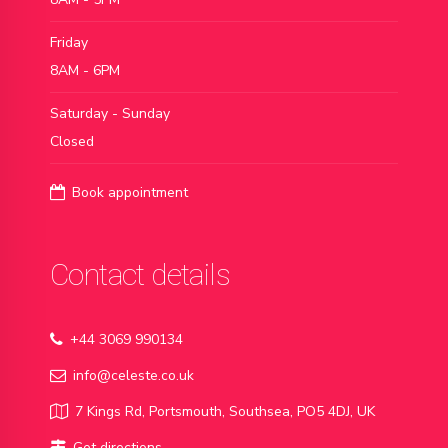
Friday
8AM - 6PM
Saturday - Sunday
Closed
Book appointment
Contact details
+44 3069 990134
info@celeste.co.uk
7 Kings Rd, Portsmouth, Southsea, PO5 4DJ, UK
Get directions