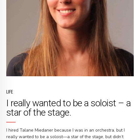
LIFE
I really wanted to be a soloist – a
star of the stage.
I hired Talane Miedaner because I was in an orchestra, but I
really wanted to be a soloist—a star of the stage, but didn’t