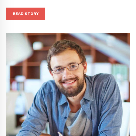
READ STORY