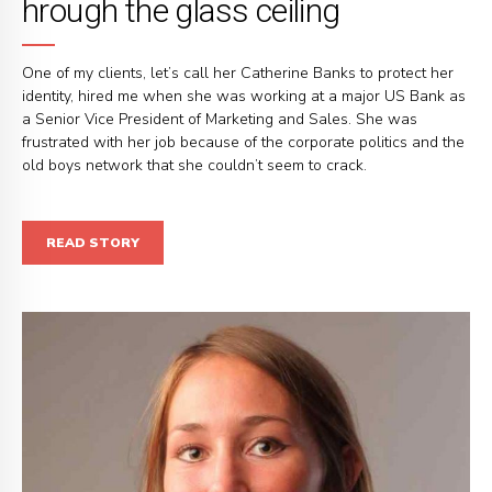
hrough the glass ceiling
One of my clients, let’s call her Catherine Banks to protect her
identity, hired me when she was working at a major US Bank as
a Senior Vice President of Marketing and Sales. She was
frustrated with her job because of the corporate politics and the
old boys network that she couldn’t seem to crack.
READ STORY