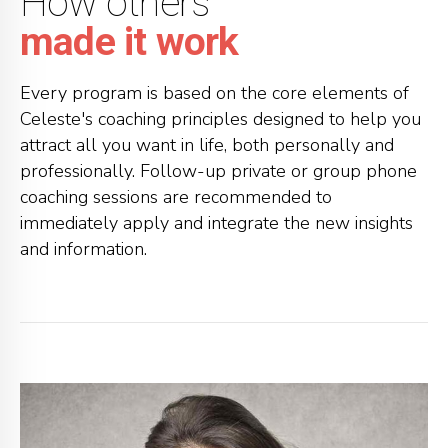
How others
made it work
Every program is based on the core elements of
Celeste's coaching principles designed to help you
attract all you want in life, both personally and
professionally. Follow-up private or group phone
coaching sessions are recommended to
immediately apply and integrate the new insights
and information.