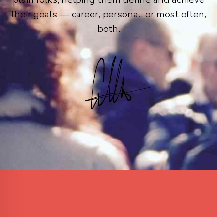
their goals — career, personal, or most often,
both.