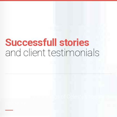
Successfull stories
and client testimonials
I had heard great things of Celeste's coaching
and work