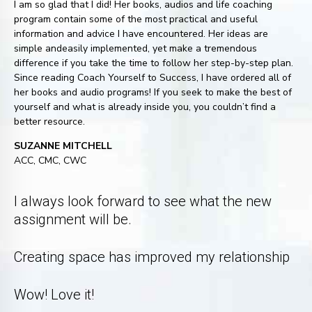
I am so glad that I did! Her books, audios and life coaching
program contain some of the most practical and useful
information and advice I have encountered. Her ideas are
simple andeasily implemented, yet make a tremendous
difference if you take the time to follow her step-by-step plan.
Since reading Coach Yourself to Success, I have ordered all of
her books and audio programs! If you seek to make the best of
yourself and what is already inside you, you couldn’t find a
better resource.
SUZANNE MITCHELL
ACC, CMC, CWC
I always look forward to see what the new
assignment will be.
Creating space has improved my relationship
Wow! Love it!