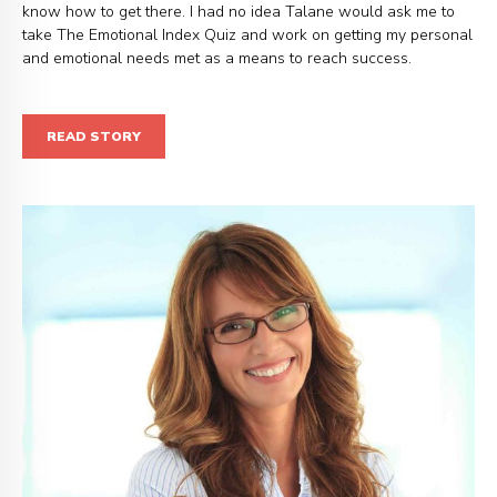
know how to get there. I had no idea Talane would ask me to
take The Emotional Index Quiz and work on getting my personal
and emotional needs met as a means to reach success.
READ STORY