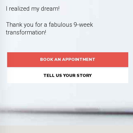
I realized my dream!
Thank you for a fabulous 9-week
transformation!
BOOK AN APPOINTMENT
TELL US YOUR STORY