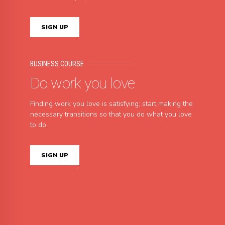
SIGN UP
BUSINESS COURSE
Do work you love
Finding work you love is satisfying; start making the
necessary transitions so that you do what you love
to do.
SIGN UP