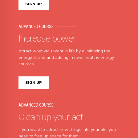
SIGN UP
ADVANCED COURSE
Increase power
Attract what ytou want in life by eliminating the
energy drains and adding in new, healthy energy
sources.
SIGN UP
ADVANCED COURSE
Clean up your act
If you want to attract new things into your life, you
need to free up space for them.