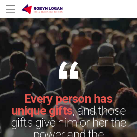
Every person has
unique gifts
, and those
gifts give him or her the
power and the