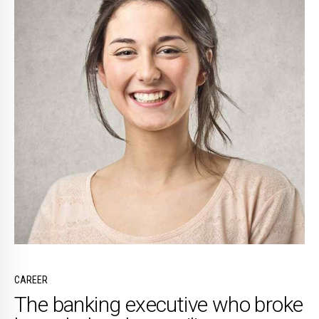
CAREER
The banking executive who broke