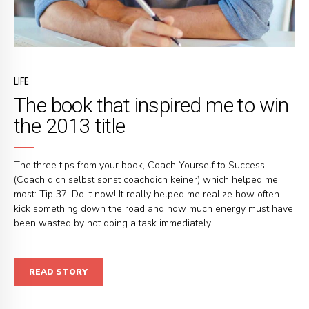
LIFE
The book that inspired me to win
the 2013 title
The three tips from your book, Coach Yourself to Success
(Coach dich selbst sonst coachdich keiner) which helped me
most: Tip 37. Do it now! It really helped me realize how often I
kick something down the road and how much energy must have
been wasted by not doing a task immediately.
READ STORY