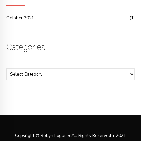
October 2021
(1)
Categories
Copyright © Robyn Logan • All Rights Reserved • 2021