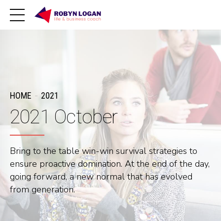
HOME
2021
2021 October
Bring to the table win-win survival strategies to
ensure proactive domination. At the end of the day,
going forward, a new normal that has evolved
from generation.