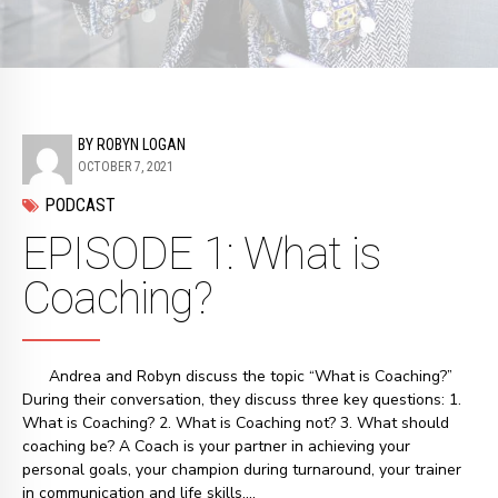
BY ROBYN LOGAN
OCTOBER 7, 2021
PODCAST
EPISODE 1: What is
Coaching?
Andrea and Robyn discuss the topic “What is Coaching?”
During their conversation, they discuss three key questions: 1.
What is Coaching? 2. What is Coaching not? 3. What should
coaching be? A Coach is your partner in achieving your
personal goals, your champion during turnaround, your trainer
in communication and life skills,...