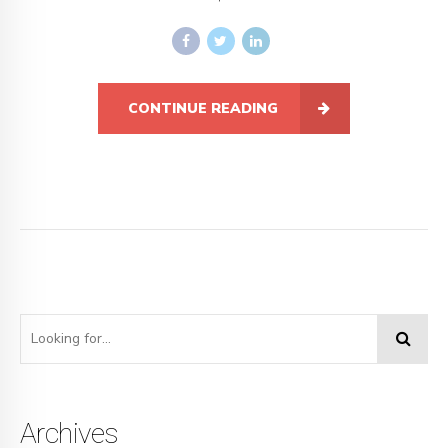
CONTINUE READING
Archives