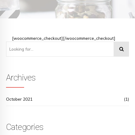
[woocommerce_checkout][/woocommerce_checkout]
Archives
October 2021
(1)
Categories