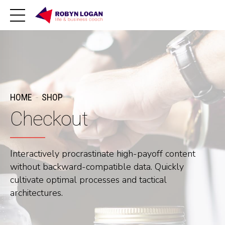
HOME
SHOP
Checkout
Interactively procrastinate high-payoff content
without backward-compatible data. Quickly
cultivate optimal processes and tactical
architectures.